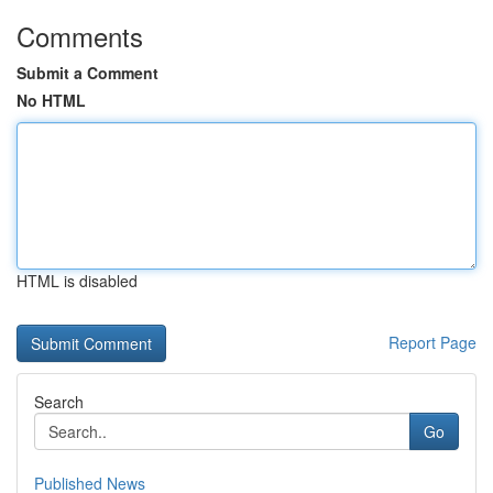
Comments
Submit a Comment
No HTML
HTML is disabled
Report Page
Search
Go
Published News