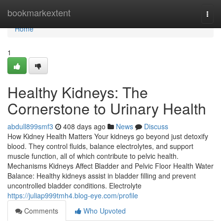
Home
bookmarkextent
Togg
navi
Home
1
Healthy Kidneys: The
Cornerstone to Urinary Health
abdull899smf3
408 days ago
News
Discuss
How Kidney Health Matters Your kidneys go beyond just detoxify
blood. They control fluids, balance electrolytes, and support
muscle function, all of which contribute to pelvic health.
Mechanisms Kidneys Affect Bladder and Pelvic Floor Health Water
Balance: Healthy kidneys assist in bladder filling and prevent
uncontrolled bladder conditions. Electrolyte
https://juliap999tmh4.blog-eye.com/profile
Comments
Who Upvoted