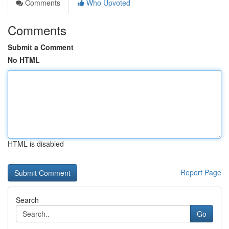
Comments
Who Upvoted
Comments
Submit a Comment
No HTML
HTML is disabled
Report Page
Search
Go