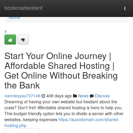
Home
bookmarkextent
Togg
navi
Home
1
Start Your Online Journey |
Affordable Shared Hosting |
Get Online Without Breaking
the Bank
nanniesyau737149
408 days ago
News
Discuss
Dreaming of having your own website but hesitant about the
costs? Don't fret! Affordable shared hosting is here to help you.
This budget-friendly option lets you to divide a server with other
websites, keeping expenses
https://auxodomain.com/shared-
hosting.php