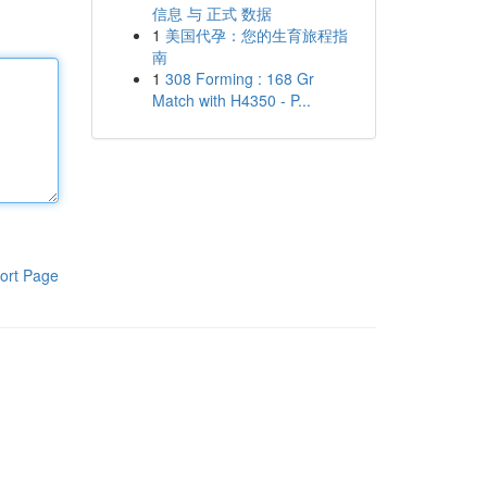
信息 与 正式 数据
1
美国代孕：您的生育旅程指
南
1
308 Forming : 168 Gr
Match with H4350 - P...
ort Page