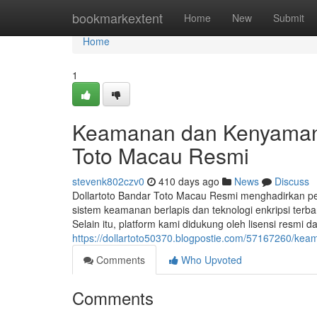
Home
bookmarkextent
Home
New
Submit
Home
1
Keamanan dan Kenyamana
Toto Macau Resmi
stevenk802czv0
410 days ago
News
Discuss
Dollartoto Bandar Toto Macau Resmi menghadirkan pe
sistem keamanan berlapis dan teknologi enkripsi terba
Selain itu, platform kami didukung oleh lisensi resmi 
https://dollartoto50370.blogpostie.com/57167260/ke
Comments
Who Upvoted
Comments