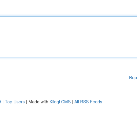
Rep
d
|
Top Users
| Made with
Kliqqi CMS
|
All RSS Feeds