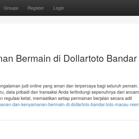
Groups
Register
Login
n Bermain di Dollartoto Bandar
ngalaman judi online yang aman dan terpercaya bagi seluruh pemain
ru, data pribadi dan transaksi Anda terlindungi sepenuhnya dari anca
dan regulasi ketat, memastikan setiap permainan berjalan secara adil
amanan-dan-kenyamanan-bermain-di-dollartoto-bandar-toto-macau-resm