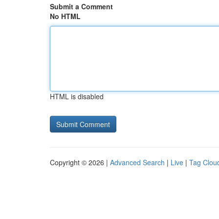
Submit a Comment
No HTML
HTML is disabled
Copyright © 2026 |
Advanced Search
|
Live
|
Tag Clou