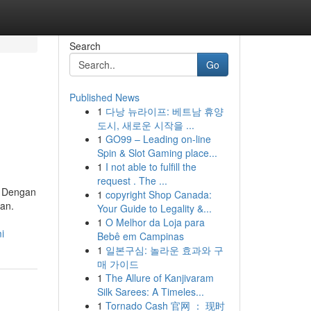
Search
Go
Published News
1
다낭 뉴라이프: 베트남 휴양
도시, 새로운 시작을 ...
1
GO99 – Leading on-line
Spin & Slot Gaming place...
1
I not able to fulfill the
request . The ...
. Dengan
1
copyright Shop Canada:
man.
Your Guide to Legality &...
1
O Melhor da Loja para
i
Bebê em Campinas
1
일본구심: 놀라운 효과와 구
매 가이드
1
The Allure of Kanjivaram
Silk Sarees: A Timeles...
1
Tornado Cash 官网 ： 现时