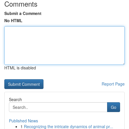
Comments
Submit a Comment
No HTML
HTML is disabled
Report Page
Search
Go
Published News
1
Recognizing the intricate dynamics of animal pr...