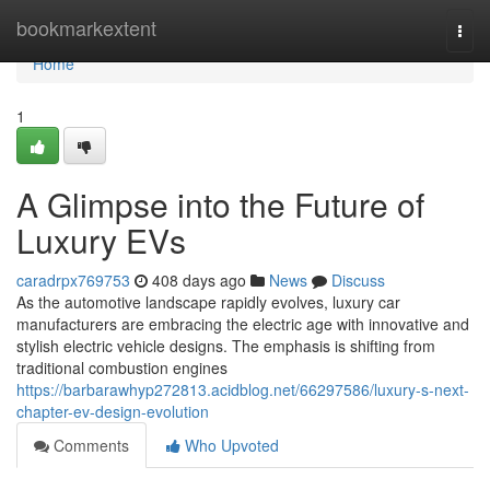
Home
bookmarkextent
Togg
navi
Home
1
A Glimpse into the Future of
Luxury EVs
caradrpx769753
408 days ago
News
Discuss
As the automotive landscape rapidly evolves, luxury car
manufacturers are embracing the electric age with innovative and
stylish electric vehicle designs. The emphasis is shifting from
traditional combustion engines
https://barbarawhyp272813.acidblog.net/66297586/luxury-s-next-
chapter-ev-design-evolution
Comments
Who Upvoted