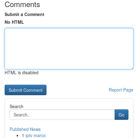
Comments
Submit a Comment
No HTML
HTML is disabled
Report Page
Search
Go
Published News
1
iptv maroc