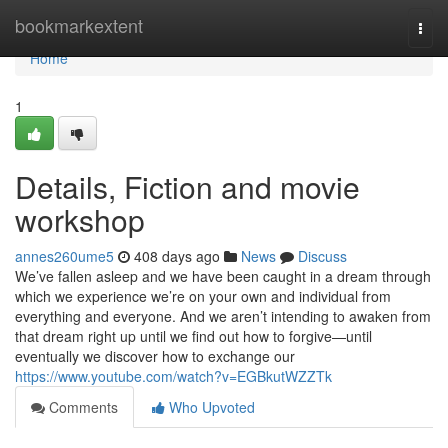
Home
bookmarkextent
Togg
navi
Home
1
Details, Fiction and movie
workshop
annes260ume5
408 days ago
News
Discuss
We’ve fallen asleep and we have been caught in a dream through
which we experience we’re on your own and individual from
everything and everyone. And we aren’t intending to awaken from
that dream right up until we find out how to forgive—until
eventually we discover how to exchange our
https://www.youtube.com/watch?v=EGBkutWZZTk
Comments
Who Upvoted