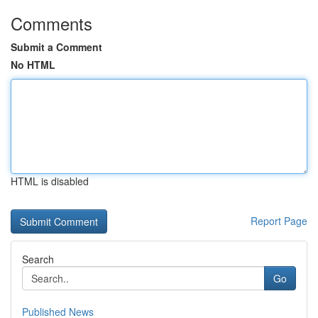
Comments
Submit a Comment
No HTML
HTML is disabled
Report Page
Search
Go
Published News