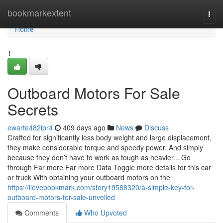
Home
bookmarkextent
Togg
navi
Home
1
Outboard Motors For Sale
Secrets
ewarte482ipr4
409 days ago
News
Discuss
Crafted for significantly less body weight and large displacement,
they make considerable torque and speedy power. And simply
because they don’t have to work as tough as heavier... Go
through Far more Far more Data Toggle more details for this car
or truck With obtaining your outboard motors on the
https://ilovebookmark.com/story19588320/a-simple-key-for-
outboard-motors-for-sale-unveiled
Comments
Who Upvoted