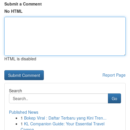
Submit a Comment
No HTML
HTML is disabled
Report Page
Search
Go
Published News
1
Bokep Viral : Daftar Terbaru yang Kini Tren...
1
KL Companion Guide: Your Essential Travel
Compa...