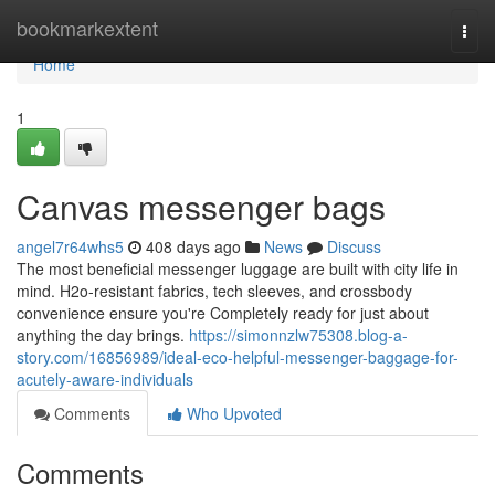
Home
bookmarkextent
Togg
navi
Home
1
Canvas messenger bags
angel7r64whs5
408 days ago
News
Discuss
The most beneficial messenger luggage are built with city life in
mind. H2o-resistant fabrics, tech sleeves, and crossbody
convenience ensure you're Completely ready for just about
anything the day brings.
https://simonnzlw75308.blog-a-
story.com/16856989/ideal-eco-helpful-messenger-baggage-for-
acutely-aware-individuals
Comments
Who Upvoted
Comments