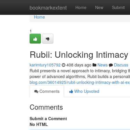
Home
bookmarkextent
Home
New
Submit
Home
1
Rubii: Unlocking Intimacy 
karimtury105792
408 days ago
News
Discuss
Rubii presents a novel approach to intimacy, bridging 
power of advanced algorithms, Rubii builds a person
blog.com/36014925/rubii-unlocking-intimacy-with-ai-ex
Comments
Who Upvoted
Comments
Submit a Comment
No HTML