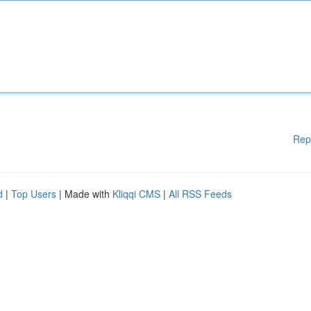
Rep
d
|
Top Users
| Made with
Kliqqi CMS
|
All RSS Feeds