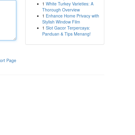
1
White Turkey Varieties: A
Thorough Overview
1
Enhance Home Privacy with
Stylish Window Film
1
Slot Gacor Terpercaya:
Panduan & Tips Menang!
ort Page