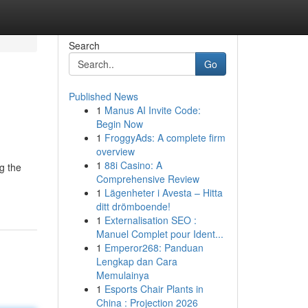
Search
Go
Published News
1
Manus AI Invite Code:
Begin Now
1
FroggyAds: A complete firm
overview
1
88i Casino: A
g the
Comprehensive Review
1
Lägenheter i Avesta – Hitta
ditt drömboende!
1
Externalisation SEO :
Manuel Complet pour Ident...
1
Emperor268: Panduan
Lengkap dan Cara
Memulainya
1
Esports Chair Plants in
China : Projection 2026