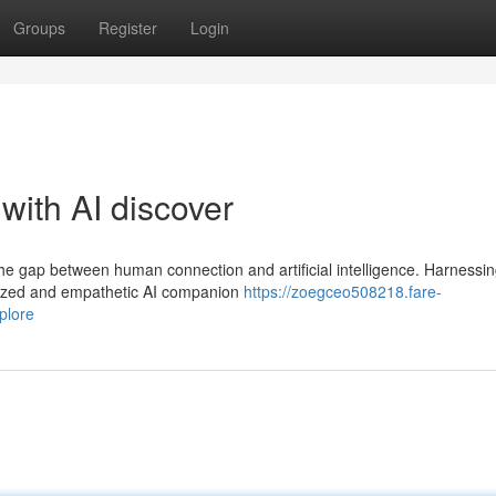
Groups
Register
Login
with AI discover
the gap between human connection and artificial intelligence. Harnessin
alized and empathetic AI companion
https://zoegceo508218.fare-
plore