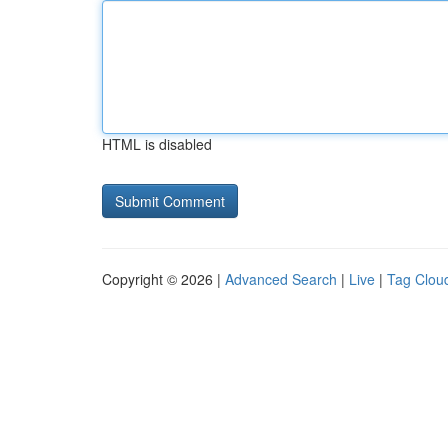
HTML is disabled
Copyright © 2026 |
Advanced Search
|
Live
|
Tag Clou