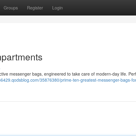
Groups
Register
Login
mpartments
s
ective messenger bags, engineered to take care of modern-day life. Perf
x86429.qodsblog.com/35876380/prime-ten-greatest-messenger-bags-for