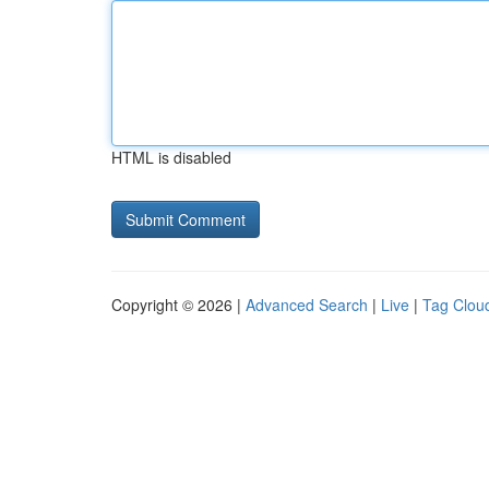
HTML is disabled
Copyright © 2026 |
Advanced Search
|
Live
|
Tag Clou