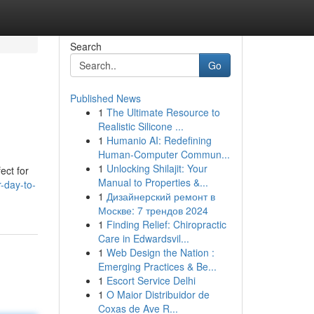
Search
Go
Published News
1
The Ultimate Resource to
Realistic Silicone ...
1
Humanio AI: Redefining
Human-Computer Commun...
1
Unlocking Shilajit: Your
ect for
Manual to Properties &...
-day-to-
1
Дизайнерский ремонт в
Москве: 7 трендов 2024
1
Finding Relief: Chiropractic
Care in Edwardsvil...
1
Web Design the Nation :
Emerging Practices & Be...
1
Escort Service Delhi
1
O Maior Distribuidor de
Coxas de Ave R...