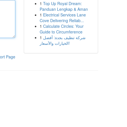
1
Top Up Royal Dream:
Panduan Lengkap & Aman
1
Electrical Services Lane
Cove Delivering Reliab...
1
Calculate Circles: Your
Guide to Circumference
1
شركة تنظيف بجدة: أفضل
الخيارات والأسعار!
ort Page