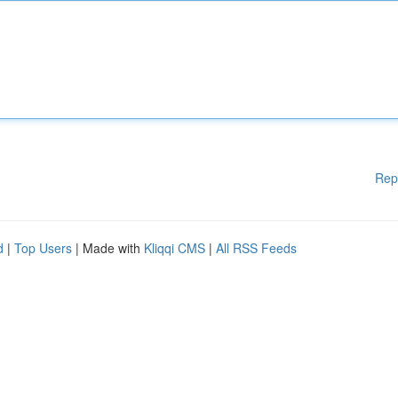
Rep
d
|
Top Users
| Made with
Kliqqi CMS
|
All RSS Feeds