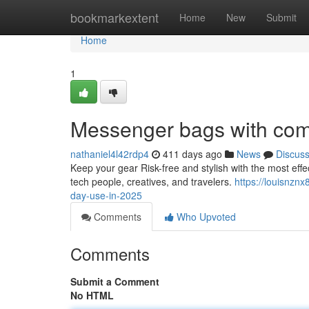
Home
bookmarkextent
Home
New
Submit
Home
1
Messenger bags with co
nathaniel4l42rdp4
411 days ago
News
Discus
Keep your gear Risk-free and stylish with the most eff
tech people, creatives, and travelers.
https://louisnzn
day-use-in-2025
Comments
Who Upvoted
Comments
Submit a Comment
No HTML