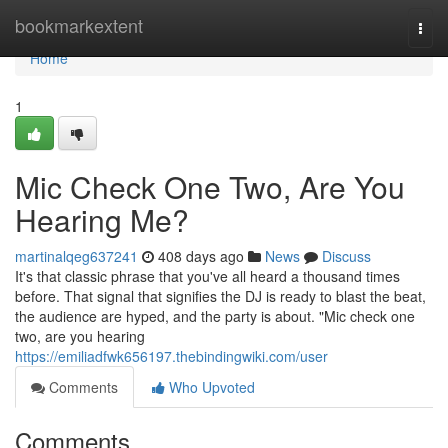
Home
bookmarkextent
Togg
navi
Home
1
Mic Check One Two, Are You
Hearing Me?
martinalqeg637241
408 days ago
News
Discuss
It's that classic phrase that you've all heard a thousand times
before. That signal that signifies the DJ is ready to blast the beat,
the audience are hyped, and the party is about. "Mic check one
two, are you hearing
https://emiliadfwk656197.thebindingwiki.com/user
Comments
Who Upvoted
Comments