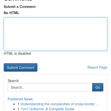
Submit a Comment
No HTML
HTML is disabled
Report Page
Search
Go
Published News
1
Understanding the complexities of cross-border ...
1
7on7 Uniforms: A Complete Guide