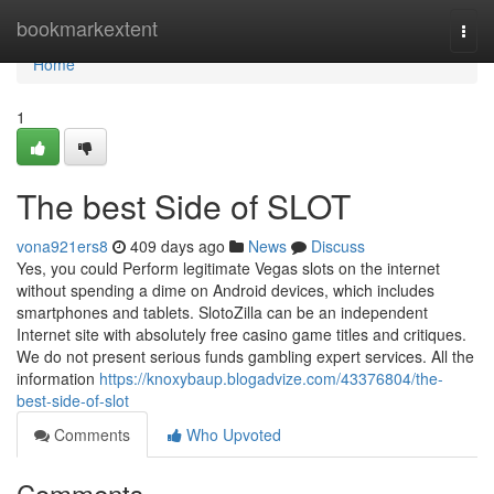
Home
bookmarkextent
Togg
navi
Home
1
The best Side of SLOT
vona921ers8
409 days ago
News
Discuss
Yes, you could Perform legitimate Vegas slots on the internet
without spending a dime on Android devices, which includes
smartphones and tablets. SlotoZilla can be an independent
Internet site with absolutely free casino game titles and critiques.
We do not present serious funds gambling expert services. All the
information
https://knoxybaup.blogadvize.com/43376804/the-
best-side-of-slot
Comments
Who Upvoted
Comments