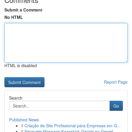
Submit a Comment
No HTML
HTML is disabled
Report Page
Search
Go
Published News
1
Criação de Site Profissional para Empresas em G...
1
Sensuele Massage Kaapstad: Geniet en Geniet