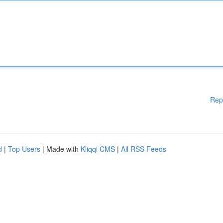
Rep
d
|
Top Users
| Made with
Kliqqi CMS
|
All RSS Feeds