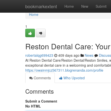
Home
bookmarkextent
Home
New
Submit
Home
1
Reston Dental Care: Your
robertalqg699423
409 days ago
News
Discuss
At Reston Dental Care/Reston Dental/Reston Smiles, we 
exceptional dental care in a welcoming and comfortabl
https://owainmjcz567311.blogrenanda.com/profile
Comments
Who Upvoted
Comments
Submit a Comment
No HTML