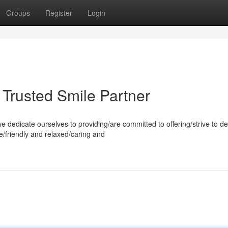
Groups
Register
Login
 Trusted Smile Partner
dedicate ourselves to providing/are committed to offering/strive to de
e/friendly and relaxed/caring and