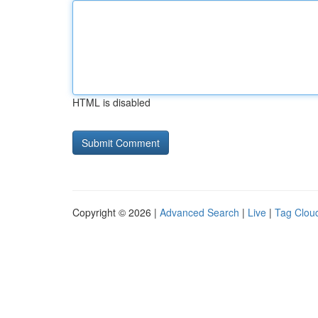
HTML is disabled
Copyright © 2026 |
Advanced Search
|
Live
|
Tag Clou