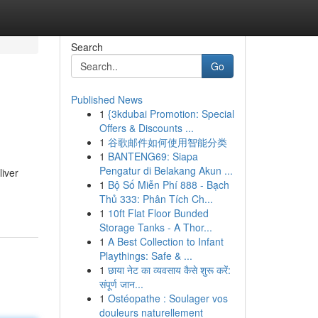
Search
Go
Published News
1
{3kdubai Promotion: Special
Offers & Discounts ...
1
谷歌邮件如何使用智能分类
1
BANTENG69: Siapa
Pengatur di Belakang Akun ...
liver
1
Bộ Số Miễn Phí 888 - Bạch
Thủ 333: Phân Tích Ch...
1
10ft Flat Floor Bunded
Storage Tanks - A Thor...
1
A Best Collection to Infant
Playthings: Safe & ...
1
छाया नेट का व्यवसाय कैसे शुरू करें:
संपूर्ण जान...
1
Ostéopathe : Soulager vos
douleurs naturellement