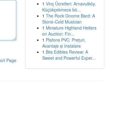
1
Vinç Ücretleri: Arnavutköy,
Küçükçekmece bö...
1
The Rock Gnome Bard: A
Stone-Cold Musician
1
Miniature Highland Heifers
on Auction: Fin...
1
Plafons PVC: Prețuri,
Avantaje și Instalare
1
Bits Edibles Review: A
Sweet and Powerful Exper...
ort Page