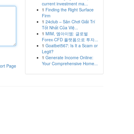
current investment ma...
1
Finding the Right Surface
Firm
1
24club – Sân Chơi Giải Trí
Tốt Nhất Của Việ...
1
MIM, 엠아이엠: 글로벌
Forex·CFD 플랫폼으로 투자...
1
Goatbet567: Is It a Scam or
Legit?
1
Generate Income Online:
Your Comprehensive Home...
ort Page