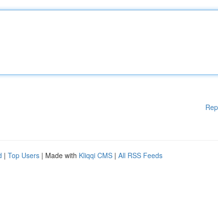
Rep
d
|
Top Users
| Made with
Kliqqi CMS
|
All RSS Feeds