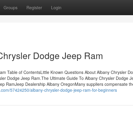
Groups
Register
Login
 Chrysler Dodge Jeep Ram
am Table of ContentsLittle Known Questions About Albany Chrysler D
ler Dodge Jeep Ram.The Ultimate Guide To Albany Chrysler Dodge J
eep RamJeep Dealership Albany OregonMany suppliers compensate th
er.com/57424250/albany-chrysler-dodge-jeep-ram-for-beginners