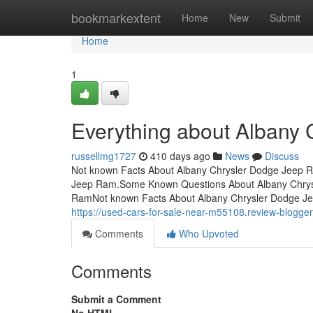
Home
bookmarkextent
Home
New
Submit
Home
1
Everything about Albany
russellmg1727
410 days ago
News
Discuss
Not known Facts About Albany Chrysler Dodge Jeep R
Jeep Ram.Some Known Questions About Albany Chrys
RamNot known Facts About Albany Chrysler Dodge J
https://used-cars-for-sale-near-m55108.review-blogg
Comments
Who Upvoted
Comments
Submit a Comment