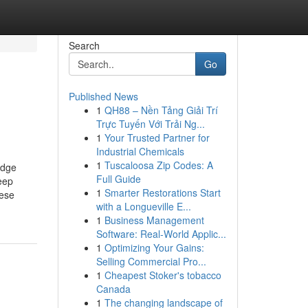
Search
Go
Published News
1
QH88 – Nền Tảng Giải Trí
Trực Tuyến Với Trải Ng...
1
Your Trusted Partner for
Industrial Chemicals
1
Tuscaloosa Zip Codes: A
odge
Full Guide
eep
1
Smarter Restorations Start
ese
with a Longueville E...
1
Business Management
Software: Real-World Applic...
1
Optimizing Your Gains:
Selling Commercial Pro...
1
Cheapest Stoker's tobacco
Canada
1
The changing landscape of