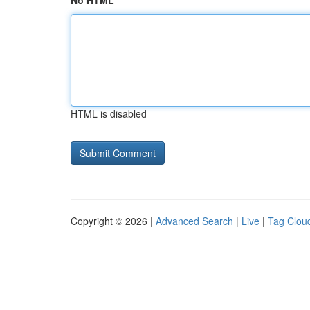
No HTML
HTML is disabled
Copyright © 2026 |
Advanced Search
|
Live
|
Tag Clou