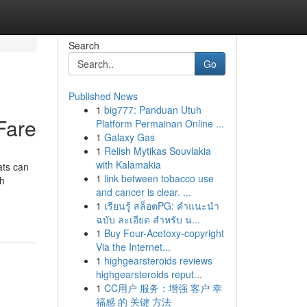
Search
Go
Published News
1
big777: Panduan Utuh
Fare
Platform Permainan Online ...
1
Galaxy Gas
1
Relish Mytikas Souvlakia
with Kalamakia
ats can
1
link between tobacco use
th
and cancer is clear. ...
1
เรียนรู้ สล็อตPG: คำแนะนำ
ฉบับ ละเอียด สำหรับ น...
1
Buy Four-Acetoxy-copyright
Via the Internet...
1
highgearsteroids reviews
highgearsteroids reput...
1
CC用户 服务：增强 客户 幸
福感 的 关键 方法