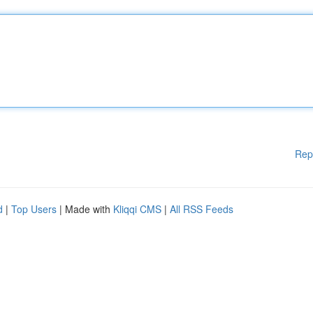
Rep
d
|
Top Users
| Made with
Kliqqi CMS
|
All RSS Feeds