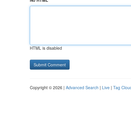
No HTML
HTML is disabled
Copyright © 2026 |
Advanced Search
|
Live
|
Tag Clou