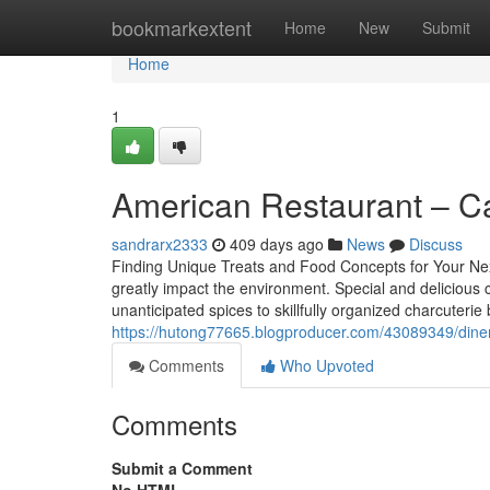
Home
bookmarkextent
Home
New
Submit
Home
1
American Restaurant – Ca
sandrarx2333
409 days ago
News
Discuss
Finding Unique Treats and Food Concepts for Your Next
greatly impact the environment. Special and delicious
unanticipated spices to skillfully organized charcuterie 
https://hutong77665.blogproducer.com/43089349/diner-
Comments
Who Upvoted
Comments
Submit a Comment