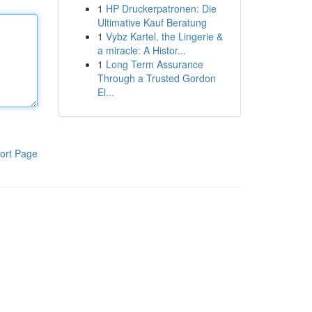
1
HP Druckerpatronen: Die
Ultimative Kauf Beratung
1
Vybz Kartel, the Lingerie &
a miracle: A Histor...
1
Long Term Assurance
Through a Trusted Gordon
El...
ort Page