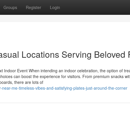
Groups
Register
Login
sual Locations Serving Beloved 
 Indoor Event When intending an indoor celebration, the option of tre
 choices can boost the experience for visitors. From premium snacks wi
boards, there are lots of
near-me-timeless-vibes-and-satisfying-plates-just-around-the-corner