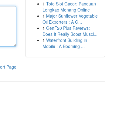
1
Toto Slot Gacor: Panduan
Lengkap Menang Online
1
Major Sunflower Vegetable
Oil Exporters : A G...
1
GenF20 Plus Reviews:
Does It Really Boost Muscl...
1
Waterfront Building in
Mobile : A Booming ...
ort Page