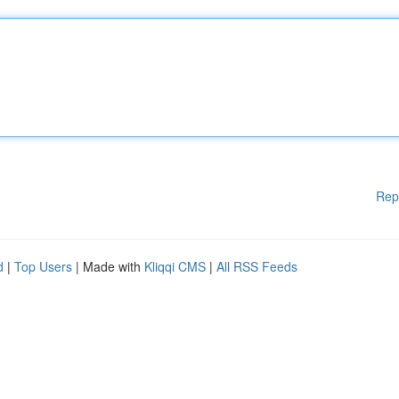
Rep
d
|
Top Users
| Made with
Kliqqi CMS
|
All RSS Feeds