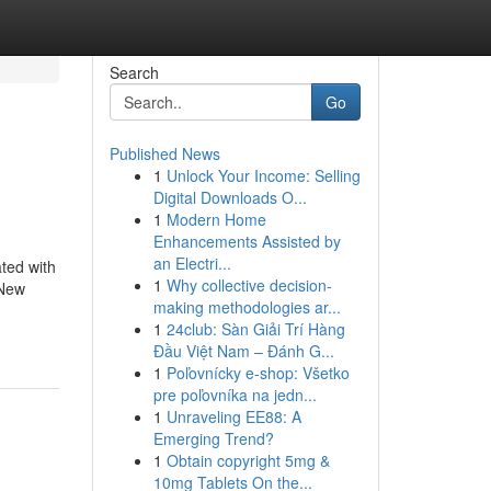
Search
Go
Published News
1
Unlock Your Income: Selling
Digital Downloads O...
1
Modern Home
Enhancements Assisted by
an Electri...
ated with
1
Why collective decision-
 New
making methodologies ar...
1
24club: Sàn Giải Trí Hàng
Đầu Việt Nam – Đánh G...
1
Poľovnícky e-shop: Všetko
pre poľovníka na jedn...
1
Unraveling EE88: A
Emerging Trend?
1
Obtain copyright 5mg &
10mg Tablets On the...