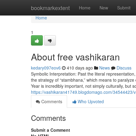
Home
bookmarkextent
Home
New
Submit
Home
1
About free vashikaran
kedary097eov6
410 days ago
News
Discuss
Symbolic Interpretation: Past the literal representati
the strategy of “stambhana,” which means to paralyze or imm
Year is incredibly important, not simply culturally, but sci
https://vashikaran41749.blogdomago.com/34544423/v
Comments
Who Upvoted
Comments
Submit a Comment