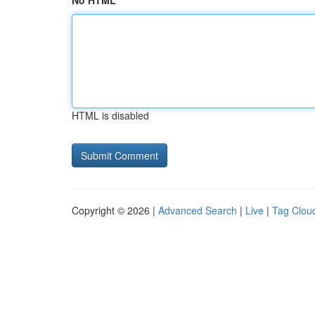
No HTML
HTML is disabled
Copyright © 2026 |
Advanced Search
|
Live
|
Tag Clou