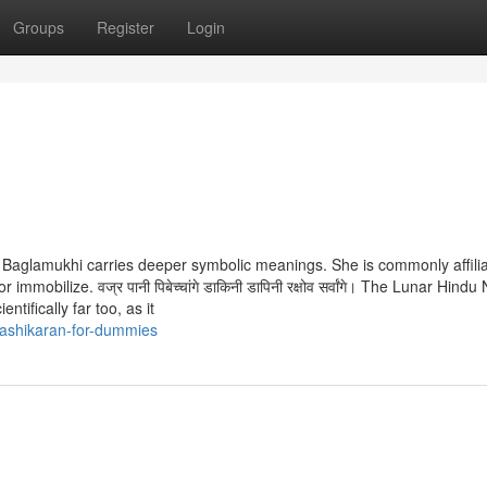
Groups
Register
Login
on, Baglamukhi carries deeper symbolic meanings. She is commonly affili
obilize. वज्र पानी पिबेच्चांगे डाकिनी डापिनी रक्षोव सर्वांगे। The Lunar Hindu
entifically far too, as it
ashikaran-for-dummies