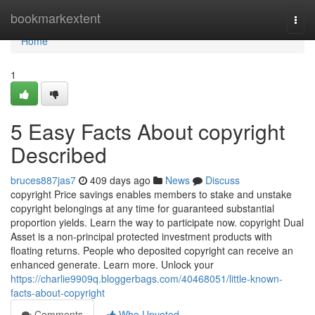
Home
bookmarkextent
Togg
navi
Home
1
5 Easy Facts About copyright
Described
bruces887jas7
409 days ago
News
Discuss
copyright Price savings enables members to stake and unstake
copyright belongings at any time for guaranteed substantial
proportion yields. Learn the way to participate now. copyright Dual
Asset is a non-principal protected investment products with
floating returns. People who deposited copyright can receive an
enhanced generate. Learn more. Unlock your
https://charlie9909q.bloggerbags.com/40468051/little-known-
facts-about-copyright
Comments
Who Upvoted