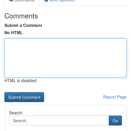
Comments
Submit a Comment
No HTML
HTML is disabled
Report Page
Search
Go