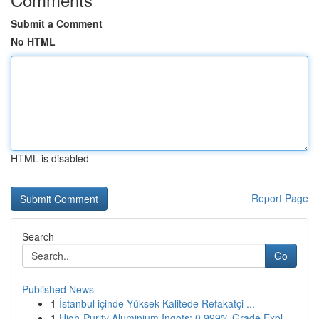
Submit a Comment
No HTML
HTML is disabled
Report Page
Search
Go
Published News
1
İstanbul içinde Yüksek Kalitede Refakatçi ...
1
High-Purity Aluminium Ingots: 0.999% Grade Expl...