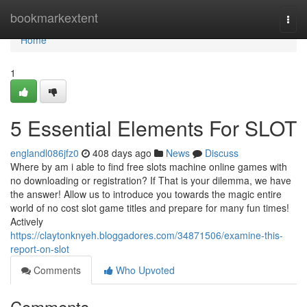
Home
bookmarkextent
Togg
navi
Home
1
5 Essential Elements For SLOT
englandl086jfz0
408 days ago
News
Discuss
Where by am i able to find free slots machine online games with
no downloading or registration? If That is your dilemma, we have
the answer! Allow us to introduce you towards the magic entire
world of no cost slot game titles and prepare for many fun times!
Actively
https://claytonknyeh.bloggadores.com/34871506/examine-this-
report-on-slot
Comments
Who Upvoted
Comments