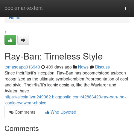
Home
bookmarkextent
Togg
navi
Home
1
Ray-Ban: Timeless Style
tomaseapq016943
409 days ago
News
Discuss
Since their/its/it's inception, Ray-Ban has become/stood as/been
recognized as the ultimate symbol/emblem/representation of cool
and style. Their/Its/It's iconic designs, like the Wayfarer and
Aviator, have
https://alexiaftvm249982.bloggosite.com/42886423/ray-ban-the-
iconic-eyewear-choice
Comments
Who Upvoted
Comments