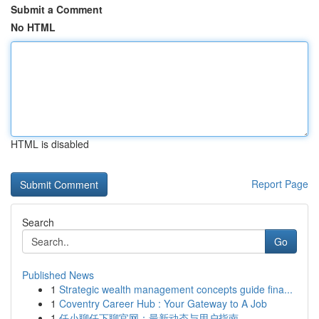
Submit a Comment
No HTML
HTML is disabled
Report Page
Search
Go
Published News
1
Strategic wealth management concepts guide fina...
1
Coventry Career Hub : Your Gateway to A Job
1
任小聊任下聊官网：最新动态与用户指南