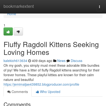
Home
bookmarkextent
Togg
navi
Home
1
Fluffy Ragdoll Kittens Seeking
Loving Homes
kalekioh613634
409 days ago
News
Discuss
Oh my gosh, you simply must meet these adorable little bundles
of joy! We have a litter of fluffy Ragdoll kittens searching for their
forever homes. These playful kitties are known for their calm
nature and beautiful
https://jemimaljae439852.blogproducer.com/profile
Comments
Who Upvoted
Comments