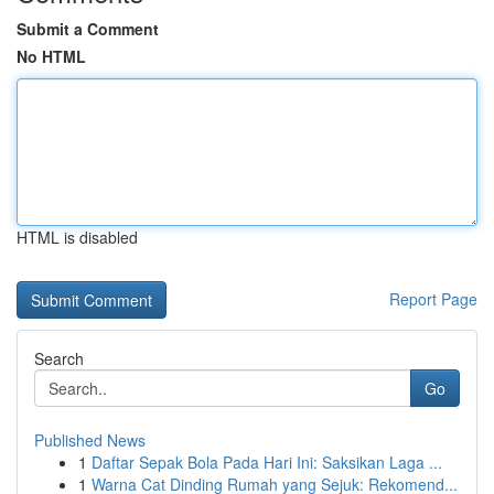
Submit a Comment
No HTML
HTML is disabled
Report Page
Search
Go
Published News
1
Daftar Sepak Bola Pada Hari Ini: Saksikan Laga ...
1
Warna Cat Dinding Rumah yang Sejuk: Rekomend...