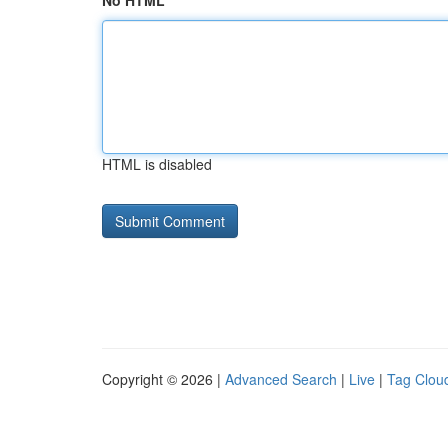
No HTML
HTML is disabled
Copyright © 2026 |
Advanced Search
|
Live
|
Tag Clou