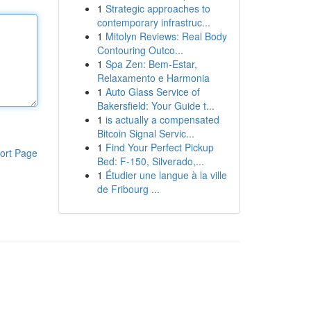
1
Strategic approaches to
contemporary infrastruc...
1
Mitolyn Reviews: Real Body
Contouring Outco...
1
Spa Zen: Bem-Estar,
Relaxamento e Harmonia
1
Auto Glass Service of
Bakersfield: Your Guide t...
1
is actually a compensated
Bitcoin Signal Servic...
1
Find Your Perfect Pickup
ort Page
Bed: F-150, Silverado,...
1
Étudier une langue à la ville
de Fribourg ...