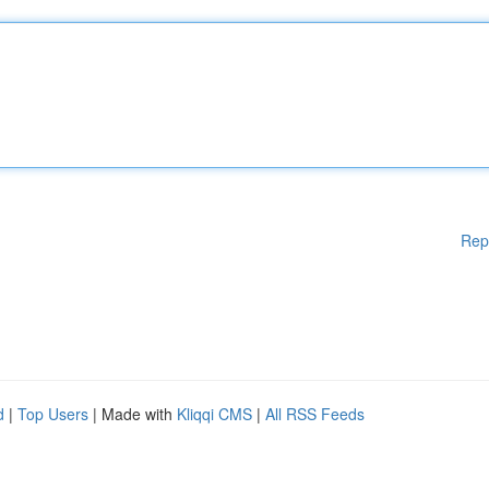
Rep
d
|
Top Users
| Made with
Kliqqi CMS
|
All RSS Feeds