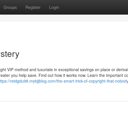
Groups
Register
Login
stery
ight VIP method and luxuriate in exceptional savings on place or deriva
eater you help save. Find out how it works now. Learn the important c
ttps://reidgdu98.mybjjblog.com/the-smart-trick-of-copyright-that-nobody