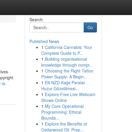
Search
Go
Published News
1
California Cannabis: Your
Complete Guide to P...
1
Building organisational
knowledge through compr...
1
Choosing the Right Tattoo
tives
Power Supply: A Begin...
opyright
1
Elli NZD Kağıt Paralar
-is-
Huzur Gözetilmesi...
1
Explore Free Live Webcam
Shows Online
1
My Core Operational
Programming: Ethical
Bounda...
1
Explore the Benefits of
Cedarwood Oil: Prop...