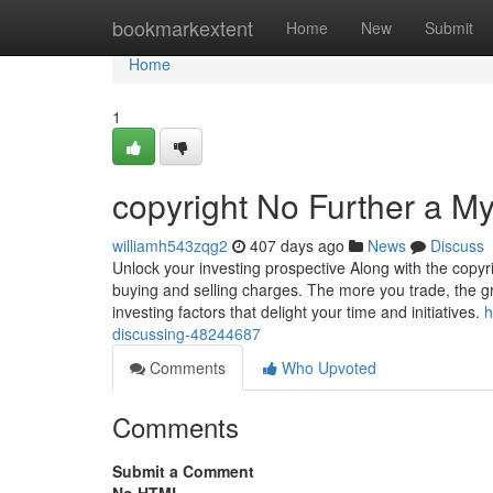
Home
bookmarkextent
Home
New
Submit
Home
1
copyright No Further a My
williamh543zqg2
407 days ago
News
Discuss
Unlock your investing prospective Along with the copyr
buying and selling charges. The more you trade, the gr
investing factors that delight your time and initiatives.
h
discussing-48244687
Comments
Who Upvoted
Comments
Submit a Comment