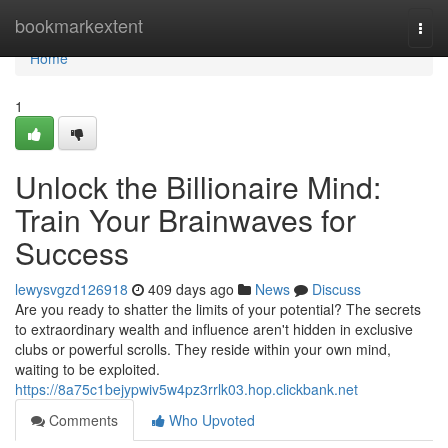
Home
bookmarkextent
Togg
navi
Home
1
Unlock the Billionaire Mind:
Train Your Brainwaves for
Success
lewysvgzd126918
409 days ago
News
Discuss
Are you ready to shatter the limits of your potential? The secrets
to extraordinary wealth and influence aren't hidden in exclusive
clubs or powerful scrolls. They reside within your own mind,
waiting to be exploited.
https://8a75c1bejypwiv5w4pz3rrlk03.hop.clickbank.net
Comments
Who Upvoted