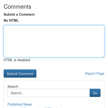
Comments
Submit a Comment
No HTML
HTML is disabled
Report Page
Search
Go
Published News