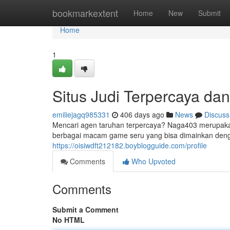
Home
bookmarkextent
Home
New
Submit
Home
1
Situs Judi Terpercaya d
emiliejagq985331
406 days ago
News
Discuss
Mencari agen taruhan terpercaya? Naga403 merupakan
berbagai macam game seru yang bisa dimainkan den
https://oisiwdft212182.boyblogguide.com/profile
Comments
Who Upvoted
Comments
Submit a Comment
No HTML