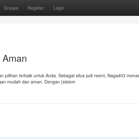
Groups
Register
Login
an Aman
 pilihan terbaik untuk Anda. Sebagai situs judi resmi, Naga403 men
gan mudah dan aman. Dengan {sistem