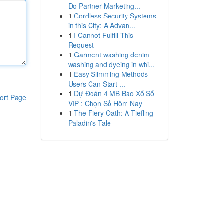
Do Partner Marketing...
1
Cordless Security Systems
in this City: A Advan...
1
I Cannot Fulfill This
Request
1
Garment washing denim
washing and dyeing in whi...
1
Easy Slimming Methods
Users Can Start ...
1
Dự Đoán 4 MB Bao Xổ Số
ort Page
VIP : Chọn Số Hôm Nay
1
The Fiery Oath: A Tiefling
Paladin's Tale