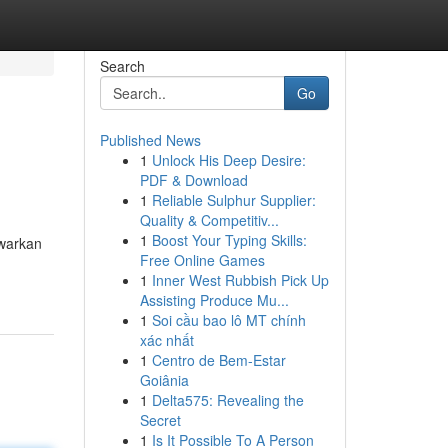
Search
Go
Published News
1
Unlock His Deep Desire:
PDF & Download
1
Reliable Sulphur Supplier:
Quality & Competitiv...
1
Boost Your Typing Skills:
awarkan
Free Online Games
1
Inner West Rubbish Pick Up
Assisting Produce Mu...
1
Soi cầu bao lô MT chính
xác nhất
1
Centro de Bem-Estar
Goiânia
1
Delta575: Revealing the
Secret
1
Is It Possible To A Person