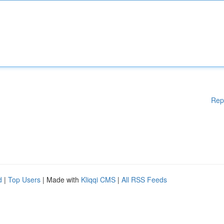
Rep
d
|
Top Users
| Made with
Kliqqi CMS
|
All RSS Feeds