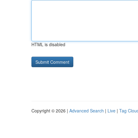
HTML is disabled
Copyright © 2026 |
Advanced Search
|
Live
|
Tag Clou