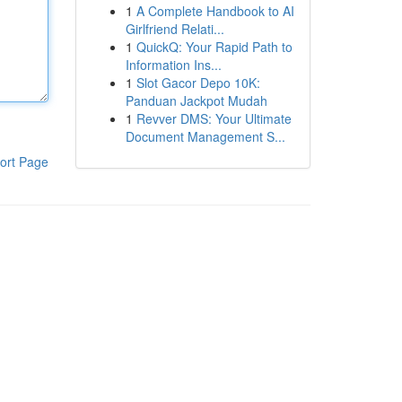
1
A Complete Handbook to AI
Girlfriend Relati...
1
QuickQ: Your Rapid Path to
Information Ins...
1
Slot Gacor Depo 10K:
Panduan Jackpot Mudah
1
Revver DMS: Your Ultimate
Document Management S...
ort Page