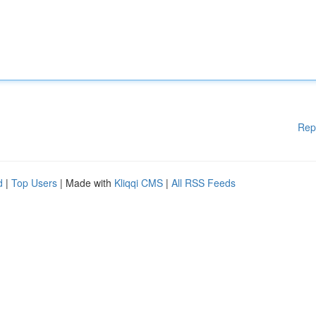
Rep
d
|
Top Users
| Made with
Kliqqi CMS
|
All RSS Feeds