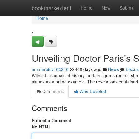
Home
bookmarkextent
Home
New
Submit
Home
1
Unveiling Doctor Paris's 
ammaruktv165216
406 days ago
News
Discus
Within the annals of history, certain figures remain sh
stands as a prime example. The revelations contained 
Comments
Who Upvoted
Comments
Submit a Comment
No HTML