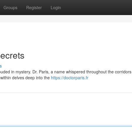
Groups
Register
Login
Secrets
s
rouded in mystery. Dr. Paris, a name whispered throughout the corridors 
within delves deep into the
https://doctorparis.fr