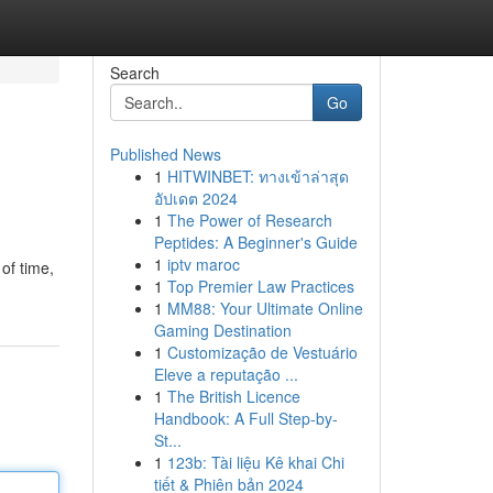
Search
Go
Published News
1
HITWINBET: ทางเข้าล่าสุด
อัปเดต 2024
1
The Power of Research
Peptides: A Beginner's Guide
1
iptv maroc
of time,
1
Top Premier Law Practices
1
MM88: Your Ultimate Online
Gaming Destination
1
Customização de Vestuário
Eleve a reputação ...
1
The British Licence
Handbook: A Full Step-by-
St...
1
123b: Tài liệu Kê khai Chi
tiết & Phiên bản 2024