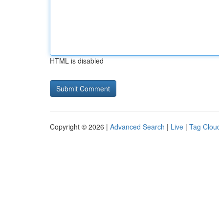
HTML is disabled
Copyright © 2026 |
Advanced Search
|
Live
|
Tag Clou