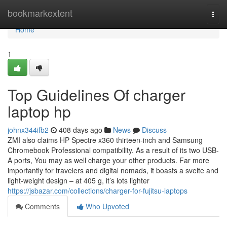
Home
bookmarkextent
Togg
navi
Home
1
Top Guidelines Of charger
laptop hp
johnx344ifb2
408 days ago
News
Discuss
ZMI also claims HP Spectre x360 thirteen-inch and Samsung
Chromebook Professional compatibility. As a result of its two USB-
A ports, You may as well charge your other products. Far more
importantly for travelers and digital nomads, it boasts a svelte and
light-weight design – at 405 g, it’s lots lighter
https://jsbazar.com/collections/charger-for-fujitsu-laptops
Comments
Who Upvoted