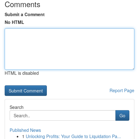
Comments
Submit a Comment
No HTML
HTML is disabled
Report Page
Search
Go
Published News
1
Unlocking Profits: Your Guide to Liquidation Pa...