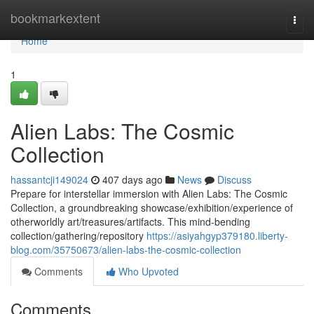
Home
bookmarkextent
Togg
navi
Home
1
Alien Labs: The Cosmic
Collection
hassantcji149024
407 days ago
News
Discuss
Prepare for interstellar immersion with Alien Labs: The Cosmic
Collection, a groundbreaking showcase/exhibition/experience of
otherworldly art/treasures/artifacts. This mind-bending
collection/gathering/repository
https://asiyahgyp379180.liberty-
blog.com/35750673/alien-labs-the-cosmic-collection
Comments
Who Upvoted
Comments