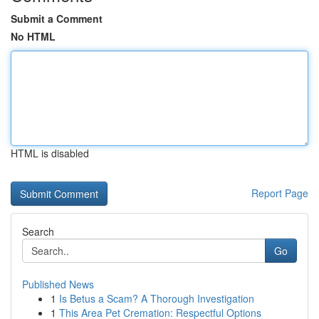
Submit a Comment
No HTML
HTML is disabled
Report Page
Search
Go
Published News
1
Is Betus a Scam? A Thorough Investigation
1
This Area Pet Cremation: Respectful Options