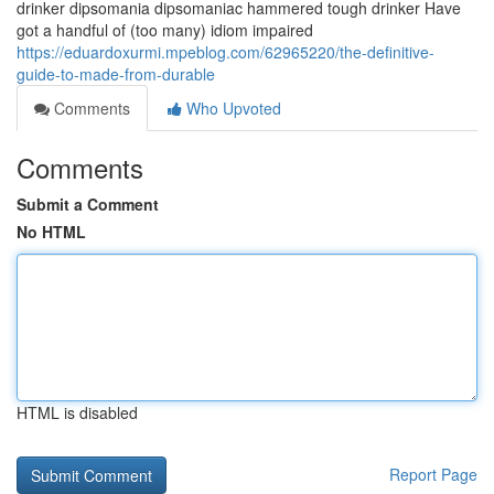
drinker dipsomania dipsomaniac hammered tough drinker Have
got a handful of (too many) idiom impaired
https://eduardoxurmi.mpeblog.com/62965220/the-definitive-
guide-to-made-from-durable
Comments
Who Upvoted
Comments
Submit a Comment
No HTML
HTML is disabled
Report Page