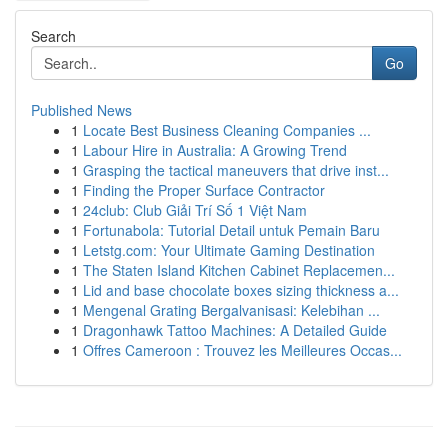
Search
Go
Published News
1
Locate Best Business Cleaning Companies ...
1
Labour Hire in Australia: A Growing Trend
1
Grasping the tactical maneuvers that drive inst...
1
Finding the Proper Surface Contractor
1
24club: Club Giải Trí Số 1 Việt Nam
1
Fortunabola: Tutorial Detail untuk Pemain Baru
1
Letstg.com: Your Ultimate Gaming Destination
1
The Staten Island Kitchen Cabinet Replacemen...
1
Lid and base chocolate boxes sizing thickness a...
1
Mengenal Grating Bergalvanisasi: Kelebihan ...
1
Dragonhawk Tattoo Machines: A Detailed Guide
1
Offres Cameroon : Trouvez les Meilleures Occas...