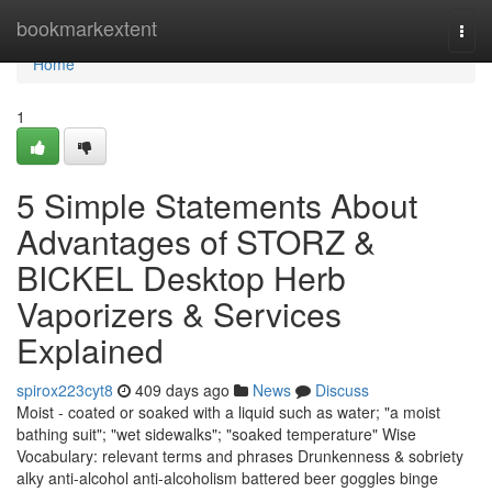
Home
bookmarkextent
Togg
navi
Home
1
5 Simple Statements About
Advantages of STORZ &
BICKEL Desktop Herb
Vaporizers & Services
Explained
spirox223cyt8
409 days ago
News
Discuss
Moist - coated or soaked with a liquid such as water; "a moist
bathing suit"; "wet sidewalks"; "soaked temperature" Wise
Vocabulary: relevant terms and phrases Drunkenness & sobriety
alky anti-alcohol anti-alcoholism battered beer goggles binge