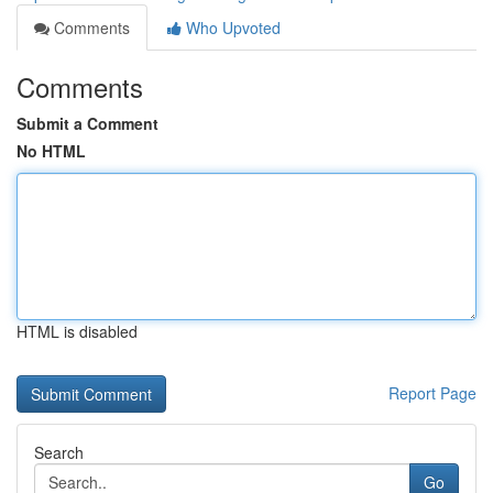
Comments
Who Upvoted
Comments
Submit a Comment
No HTML
HTML is disabled
Report Page
Search
Go