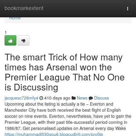
Home
bookmarkextent
Togg
navi
Home
1
The smart Trick of How many
times has Arsenal won the
Premier League That No One
is Discussing
jacquesc726mfy4
410 days ago
News
Discuss
Upcoming about the listing is actually a tie – Everton and
Manchester City have both received the best flight of English
soccer on nine events. Everton, nevertheless, have yet to gain the
Premier League, with their past title-successful period coming in
1986/87. Get personalised updates on Arsenal every day Wake
https://muhammadl530gou6.blogcudinti.com/profile