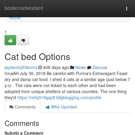
Home
bookmarkextent
Togg
navi
Home
1
Cat bed Options
jayden0q53scm3
408 days ago
News
Discuss
InnaAH July 30, 2018 Be careful with Purina's Extravagant Feast
dry and damp cat food. I shed 4 cats at a similar age (just below 7
y.o) . The cats were not linked to each other and had been
adopted from unique shelters of various counties. The one thing
they'd
https://nickj319gqz8.bligblogging.com/profile
Comments
Who Upvoted
Comments
Submit a Comment