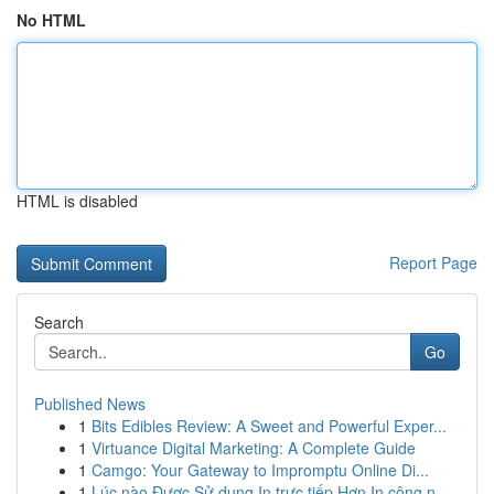
No HTML
HTML is disabled
Report Page
Search
Go
Published News
1
Bits Edibles Review: A Sweet and Powerful Exper...
1
Virtuance Digital Marketing: A Complete Guide
1
Camgo: Your Gateway to Impromptu Online Di...
1
Lúc nào Được Sử dụng In trực tiếp Hơn In công n...