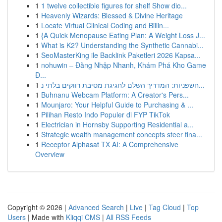
1
1 twelve collectible figures for shelf Show dio...
1
Heavenly Wizards: Blessed & Divine Heritage
1
Locate Virtual Clinical Coding and Billin...
1
{A Quick Menopause Eating Plan: A Weight Loss J...
1
What is K2? Understanding the Synthetic Cannabi...
1
SeoMasterKing ile Backlink Paketleri 2026 Kapsa...
1
nohuwin – Đăng Nhập Nhanh, Khám Phá Kho Game
Đ...
1
חשפניות: המדריך השלם לחגיגת מסיבת רווקים בלתי נ...
1
Buhnanu Webcam Platform: A Creator's Pers...
1
Mounjaro: Your Helpful Guide to Purchasing & ...
1
Pilihan Resto Indo Populer di FYP TikTok
1
Electrician in Hornsby Supporting Residential a...
1
Strategic wealth management concepts steer fina...
1
Receptor Alphasat TX AI: A Comprehensive
Overview
Copyright © 2026 |
Advanced Search
|
Live
|
Tag Cloud
|
Top
Users
| Made with
Kliqqi CMS
|
All RSS Feeds