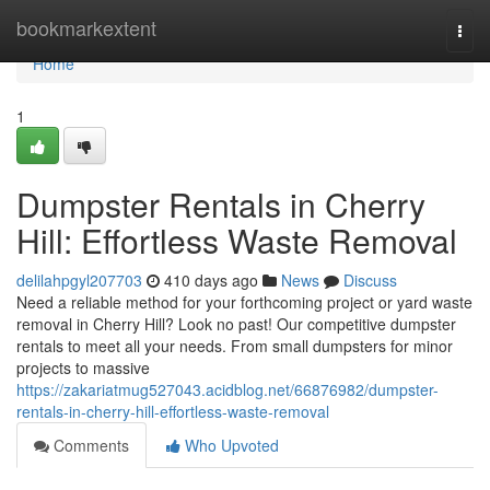
Home
bookmarkextent
Togg
navi
Home
1
Dumpster Rentals in Cherry
Hill: Effortless Waste Removal
delilahpgyl207703
410 days ago
News
Discuss
Need a reliable method for your forthcoming project or yard waste
removal in Cherry Hill? Look no past! Our competitive dumpster
rentals to meet all your needs. From small dumpsters for minor
projects to massive
https://zakariatmug527043.acidblog.net/66876982/dumpster-
rentals-in-cherry-hill-effortless-waste-removal
Comments
Who Upvoted