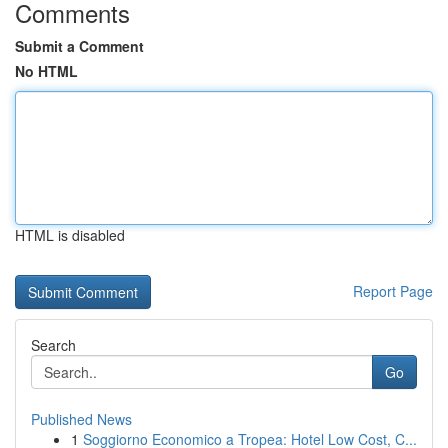
Comments
Submit a Comment
No HTML
HTML is disabled
Report Page
Search
Go
Published News
1
Soggiorno Economico a Tropea: Hotel Low Cost, C...