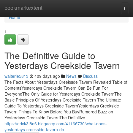
Home
bookmarkextent
Togg
navi
Home
1
The Definitive Guide to
Yesterdays Creekside Tavern
walterle5813
409 days ago
News
Discuss
The Facts About Yesterdays Creekside Tavern Revealed Table of
ContentsYesterdays Creekside Tavern Can Be Fun For
EveryoneThe Only Guide for Yesterdays Creekside TavernThe
Basic Principles Of Yesterdays Creekside Tavern The Ultimate
Guide To Yesterdays Creekside TavernYesterdays Creekside
Tavern Things To Know Before You BuyRumored Buzz on
Yesterdays Creekside TavernThe Definitive
https://erick3t8o6.blogacep.com/41166730/what-does-
yesterdays-creekside-tavern-do