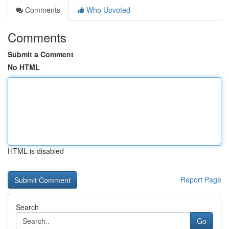
Comments
Who Upvoted
Comments
Submit a Comment
No HTML
HTML is disabled
Report Page
Search
Go