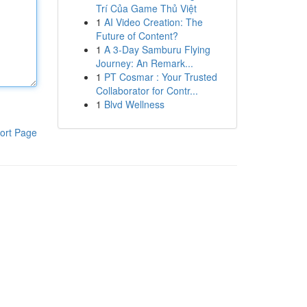
Trí Của Game Thủ Việt
1
AI Video Creation: The
Future of Content?
1
A 3-Day Samburu Flying
Journey: An Remark...
1
PT Cosmar : Your Trusted
Collaborator for Contr...
1
Blvd Wellness
ort Page