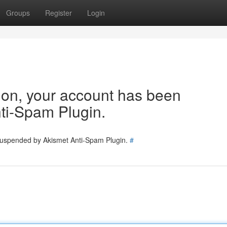
Groups
Register
Login
tion, your account has been
ti-Spam Plugin.
 suspended by Akismet Anti-Spam Plugin.
#