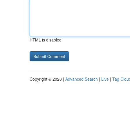
HTML is disabled
Copyright © 2026 |
Advanced Search
|
Live
|
Tag Clou