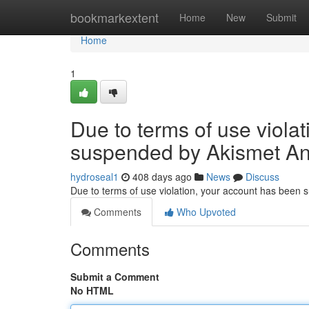
Home
bookmarkextent
Home
New
Submit
Home
1
Due to terms of use viola
suspended by Akismet An
hydroseal1
408 days ago
News
Discuss
Due to terms of use violation, your account has been
Comments
Who Upvoted
Comments
Submit a Comment
No HTML