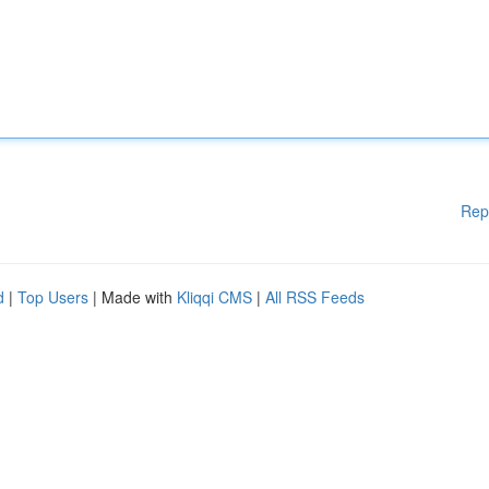
Rep
d
|
Top Users
| Made with
Kliqqi CMS
|
All RSS Feeds