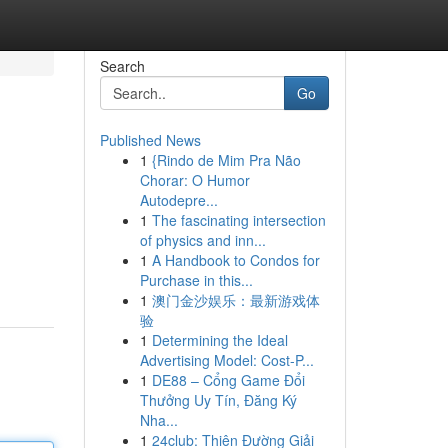
Search
Go
Published News
1
{Rindo de Mim Pra Não
Chorar: O Humor
Autodepre...
1
The fascinating intersection
of physics and inn...
1
A Handbook to Condos for
Purchase in this...
1
澳门金沙娱乐：最新游戏体
验
1
Determining the Ideal
Advertising Model: Cost-P...
1
DE88 – Cổng Game Đổi
Thưởng Uy Tín, Đăng Ký
Nha...
1
24club: Thiên Đường Giải