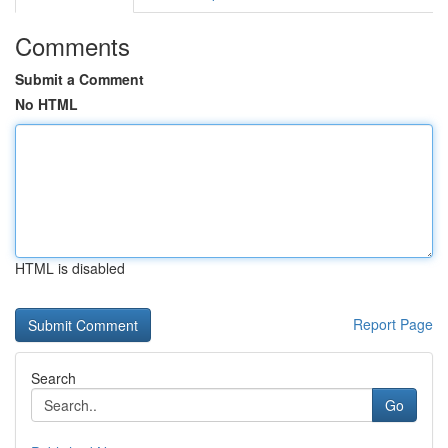
Comments
Submit a Comment
No HTML
HTML is disabled
Report Page
Search
Go