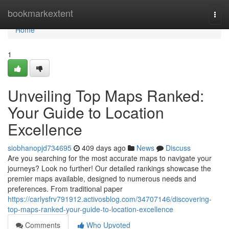
Home
bookmarkextent
Togg
navi
Home
1
Unveiling Top Maps Ranked:
Your Guide to Location
Excellence
siobhanopjd734695
409 days ago
News
Discuss
Are you searching for the most accurate maps to navigate your
journeys? Look no further! Our detailed rankings showcase the
premier maps available, designed to numerous needs and
preferences. From traditional paper
https://carlysfrv791912.activosblog.com/34707146/discovering-
top-maps-ranked-your-guide-to-location-excellence
Comments
Who Upvoted