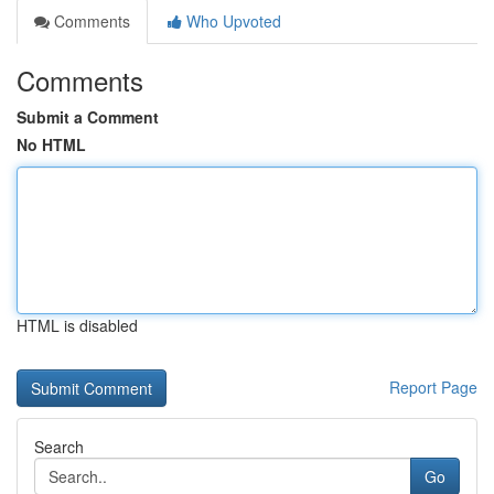
Comments
Who Upvoted
Comments
Submit a Comment
No HTML
HTML is disabled
Report Page
Search
Go