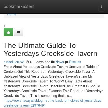
Home
bookmarkextent
Togg
navi
Home
1
The Ultimate Guide To
Yesterdays Creekside Tavern
russelluc0741
406 days ago
News
Discuss
Facts About Yesterdays Creekside Tavern Uncovered Table of
ContentsGet This Report on Yesterdays Creekside TavernAn
Unbiased View of Yesterdays Creekside TavernGetting My
Yesterdays Creekside Tavern To Work9 Easy Facts About
Yesterdays Creekside Tavern DescribedThe Greatest Guide To
Yesterdays Creekside TavernExamine This Report on Yesterdays
Creekside TavernThis is something that's s...
https://rowanacayw.isblog.net/the-basic-principles-of-yesterdays-
creekside-tavern-52976491