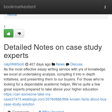
Home
bookmarkextent
Togg
navi
Home
1
Detailed Notes on case study
experts
ralphf685ioi0
407 days ago
News
Discuss
As the most effective essay writing service with yrs of knowledge,
we excel at undertaking analysis, compiling it into in depth
initiatives, and presenting them to our buyers. For those who’re
looking for a dependable academic helper, We've quite a few
great experts prepared to take above your higher education
https://can-someone-take-my-
case37473.wssblogs.com/35760886/little-known-facts-about-buy-
case-study-solution
Comments
Who Upvoted