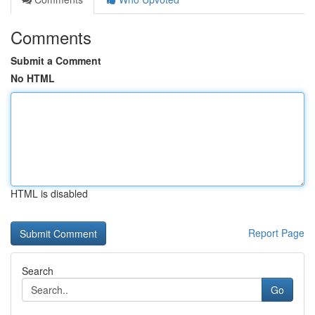
Comments
Submit a Comment
No HTML
HTML is disabled
Report Page
Search
Go