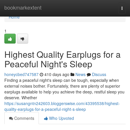
Home
bookmarkextent
Togg
navi
Home
1
Highest Quality Earplugs for a
Peaceful Night's Sleep
honeycbed747587
410 days ago
News
Discuss
Finding a peaceful night's sleep can be tough, especially when
external noises bother. Fortunately, there are plenty of superior
earplugs available to help you achieve the deep, restful sleep you
deserve. Whether
https://susangntn242603.bloggerswise.com/43395538/highest-
quality-earplugs-for-a-peaceful-night-s-sleep
Comments
Who Upvoted