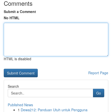
Comments
Submit a Comment
No HTML
HTML is disabled
Report Page
Search
Go
Published News
1
Dewa212: Panduan Utuh untuk Pengguna