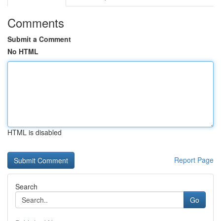
Comments
Submit a Comment
No HTML
HTML is disabled
Report Page
Search
Go