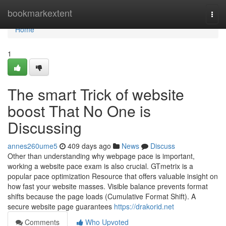
Home
bookmarkextent
Togg
navi
Home
1
The smart Trick of website
boost That No One is
Discussing
annes260ume5
409 days ago
News
Discuss
Other than understanding why webpage pace is important,
working a website pace exam is also crucial. GTmetrix is a
popular pace optimization Resource that offers valuable insight on
how fast your website masses. Visible balance prevents format
shifts because the page loads (Cumulative Format Shift). A
secure website page guarantees
https://drakorid.net
Comments
Who Upvoted