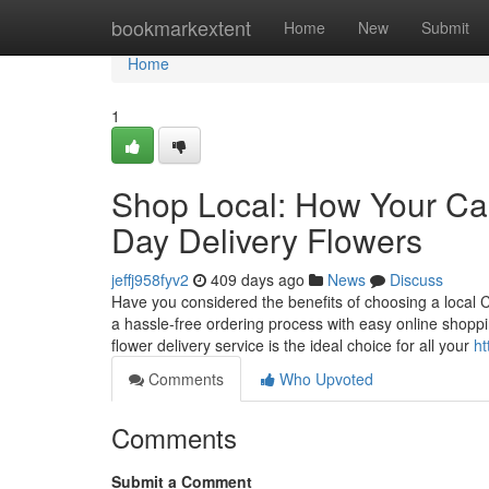
Home
bookmarkextent
Home
New
Submit
Home
1
Shop Local: How Your Ca
Day Delivery Flowers
jeffj958fyv2
409 days ago
News
Discuss
Have you considered the benefits of choosing a local C
a hassle-free ordering process with easy online shopp
flower delivery service is the ideal choice for all your
ht
Comments
Who Upvoted
Comments
Submit a Comment