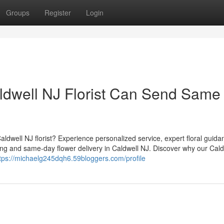
Groups
Register
Login
ldwell NJ Florist Can Send Same
aldwell NJ florist? Experience personalized service, expert floral guida
ing and same-day flower delivery in Caldwell NJ. Discover why our Cald
tps://michaelg245dqh6.59bloggers.com/profile