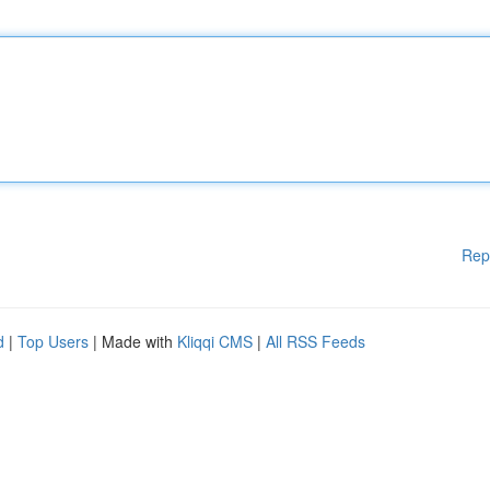
Rep
d
|
Top Users
| Made with
Kliqqi CMS
|
All RSS Feeds