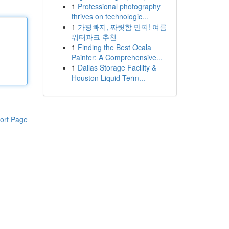
1
Professional photography
thrives on technologic...
1
가평빠지, 짜릿함 만끽! 여름
워터파크 추천
1
Finding the Best Ocala
Painter: A Comprehensive...
1
Dallas Storage Facility &
Houston Liquid Term...
ort Page