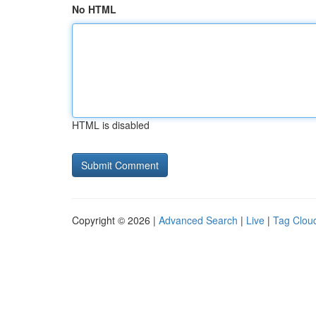
No HTML
HTML is disabled
Copyright © 2026 |
Advanced Search
|
Live
|
Tag Clou