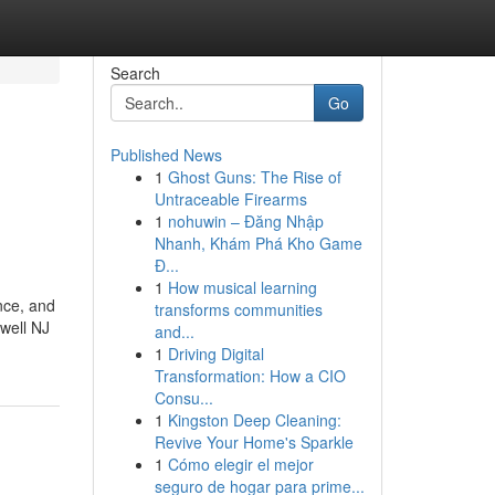
Search
Go
Published News
1
Ghost Guns: The Rise of
Untraceable Firearms
1
nohuwin – Đăng Nhập
Nhanh, Khám Phá Kho Game
Đ...
1
How musical learning
nce, and
transforms communities
well NJ
and...
1
Driving Digital
Transformation: How a CIO
Consu...
1
Kingston Deep Cleaning:
Revive Your Home's Sparkle
1
Cómo elegir el mejor
seguro de hogar para prime...