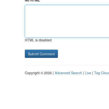
No HTML
HTML is disabled
Copyright © 2026 |
Advanced Search
|
Live
|
Tag Clou