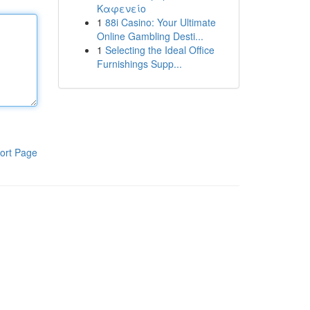
Καφενείο
1
88i Casino: Your Ultimate
Online Gambling Desti...
1
Selecting the Ideal Office
Furnishings Supp...
ort Page