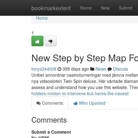
Home
bookmarkextent
Home
New
Submit
Home
1
New Step by Step Map For
tonyx344fzt8
395 days ago
News
Discuss
Unibet annordnar casinoturneringar med jämna mellan
nya videosloten Twin Spin deluxe. Här väntade diamant
assess and understand how you use this website. Thes
holders-motion-to-intervene-but-heres-the-caveat/
Comments
Who Upvoted
Comments
Submit a Comment