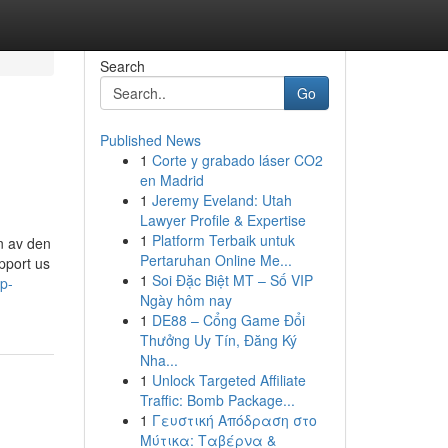
Search
Go
Published News
1
Corte y grabado láser CO2
en Madrid
1
Jeremy Eveland: Utah
Lawyer Profile & Expertise
1
Platform Terbaik untuk
n av den
Pertaruhan Online Me...
pport us
1
Soi Đặc Biệt MT – Số VIP
rp-
Ngày hôm nay
1
DE88 – Cổng Game Đổi
Thưởng Uy Tín, Đăng Ký
Nha...
1
Unlock Targeted Affiliate
Traffic: Bomb Package...
1
Γευστική Απόδραση στο
Μύτικα: Ταβέρνα &