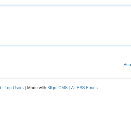
Rep
d
|
Top Users
| Made with
Kliqqi CMS
|
All RSS Feeds