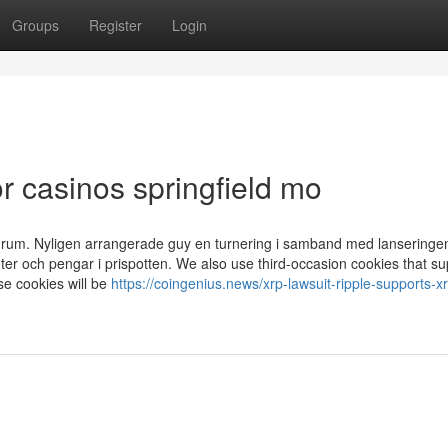
Groups
Register
Login
 casinos springfield mo
rum. Nyligen arrangerade guy en turnering i samband med lanseringe
er och pengar i prispotten. We also use third-occasion cookies that su
e cookies will be
https://coingenius.news/xrp-lawsuit-ripple-supports-x