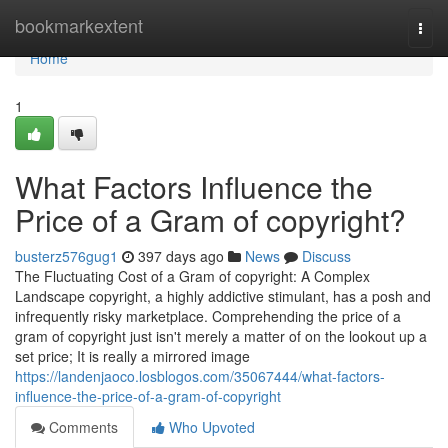
Home
bookmarkextent
Togg
navi
Home
1
What Factors Influence the
Price of a Gram of copyright?
busterz576gug1
397 days ago
News
Discuss
The Fluctuating Cost of a Gram of copyright: A Complex
Landscape copyright, a highly addictive stimulant, has a posh and
infrequently risky marketplace. Comprehending the price of a
gram of copyright just isn't merely a matter of on the lookout up a
set price; It is really a mirrored image
https://landenjaoco.losblogos.com/35067444/what-factors-
influence-the-price-of-a-gram-of-copyright
Comments
Who Upvoted