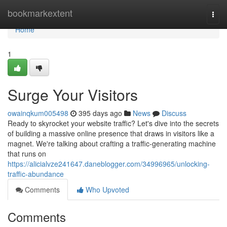
Home
bookmarkextent
Togg
navi
Home
1
Surge Your Visitors
owainqkum005498
395 days ago
News
Discuss
Ready to skyrocket your website traffic? Let's dive into the secrets
of building a massive online presence that draws in visitors like a
magnet. We're talking about crafting a traffic-generating machine
that runs on
https://alicialvze241647.daneblogger.com/34996965/unlocking-
traffic-abundance
Comments
Who Upvoted
Comments