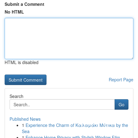
Submit a Comment
No HTML
HTML is disabled
Report Page
Search
Go
Published News
1
Experience the Charm of Καλαμάκι Μύτικα by the
Sea
1
Enhance Home Privacy with Stylish Window Film