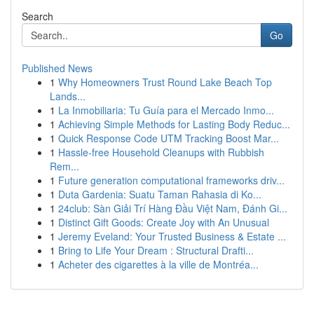
Search
Go
Published News
1
Why Homeowners Trust Round Lake Beach Top
Lands...
1
La Inmobiliaria: Tu Guía para el Mercado Inmo...
1
Achieving Simple Methods for Lasting Body Reduc...
1
Quick Response Code UTM Tracking Boost Mar...
1
Hassle-free Household Cleanups with Rubbish
Rem...
1
Future generation computational frameworks driv...
1
Duta Gardenia: Suatu Taman Rahasia di Ko...
1
24club: Sàn Giải Trí Hàng Đầu Việt Nam, Đánh Gi...
1
Distinct Gift Goods: Create Joy with An Unusual
1
Jeremy Eveland: Your Trusted Business & Estate ...
1
Bring to Life Your Dream : Structural Drafti...
1
Acheter des cigarettes à la ville de Montréa...