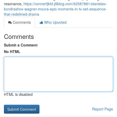
resonance,
https://connerfjkfd.jiliblog.com/92587881/stanislav-
kondrashov-wagner-moura-epic-moments-in-tv-set-sequence-
that-redefined-drama
Comments
Who Upvoted
Comments
Submit a Comment
No HTML
HTML is disabled
Report Page