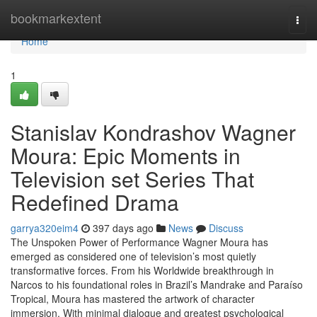
Home
bookmarkextent
Togg
navi
Home
1
Stanislav Kondrashov Wagner
Moura: Epic Moments in
Television set Series That
Redefined Drama
garrya320eim4
397 days ago
News
Discuss
The Unspoken Power of Performance Wagner Moura has
emerged as considered one of television’s most quietly
transformative forces. From his Worldwide breakthrough in
Narcos to his foundational roles in Brazil’s Mandrake and Paraíso
Tropical, Moura has mastered the artwork of character
immersion. With minimal dialogue and greatest psychological