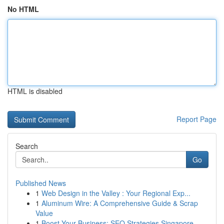
No HTML
HTML is disabled
Report Page
Search
Go
Published News
1
Web Design in the Valley : Your Regional Exp...
1
Aluminum Wire: A Comprehensive Guide & Scrap
Value
1
Boost Your Business: SEO Strategies Singapore