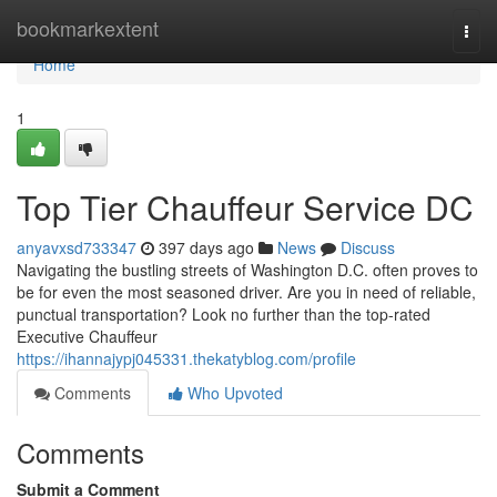
Home
bookmarkextent
Togg
navi
Home
1
Top Tier Chauffeur Service DC
anyavxsd733347
397 days ago
News
Discuss
Navigating the bustling streets of Washington D.C. often proves to
be for even the most seasoned driver. Are you in need of reliable,
punctual transportation? Look no further than the top-rated
Executive Chauffeur
https://ihannajypj045331.thekatyblog.com/profile
Comments
Who Upvoted
Comments
Submit a Comment