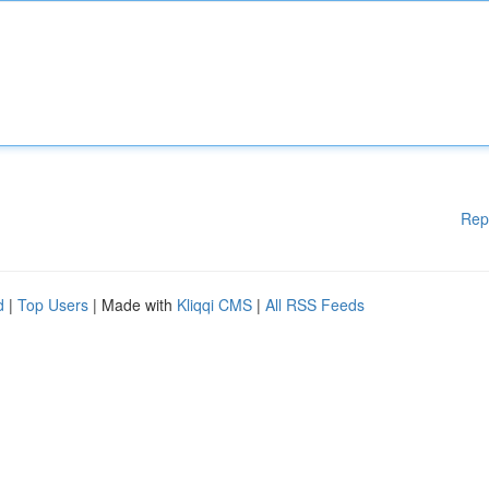
Rep
d
|
Top Users
| Made with
Kliqqi CMS
|
All RSS Feeds