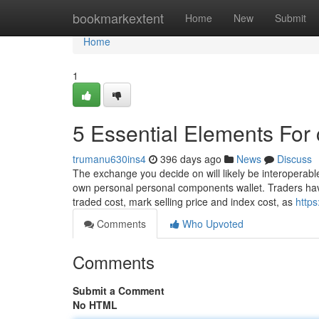
Home
bookmarkextent
Home
New
Submit
Home
1
5 Essential Elements For 
trumanu630ins4
396 days ago
News
Discuss
The exchange you decide on will likely be interoperable
own personal personal components wallet. Traders have 
traded cost, mark selling price and index cost, as
https
Comments
Who Upvoted
Comments
Submit a Comment
No HTML