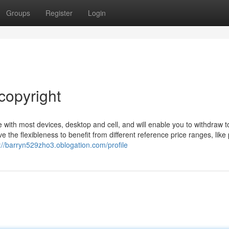
Groups
Register
Login
copyright
 with most devices, desktop and cell, and will enable you to withdraw t
the flexibleness to benefit from different reference price ranges, like 
://barryn529zho3.oblogation.com/profile