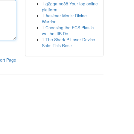
1
g2ggame88 Your top online
platform
1
Aasimar Monk: Divine
Warrior
1
Choosing the ECS Plastic
vs. the JIB De...
1
The Shark P Laser Device
Sale: This Restr...
ort Page