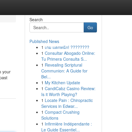
Search
Go
Published News
1
เกม แตกหนัก! ????????
1
Consultar Abogado Online:
Tu Primera Consulta S...
1
Revealing Scriptural
Communion: A Guide for
o your
Bel...
past
1
My Kitchen Update
1
CandiCabz Casino Review:
Is it Worth Playing?
1
Locate Pain : Chiropractic
Services in Edwar...
1
Compact Crushing
Solutions
1
Infirmière Indépendante :
Le Guide Essentiel...