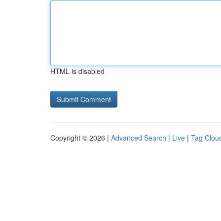
HTML is disabled
Copyright © 2026 |
Advanced Search
|
Live
|
Tag Clou