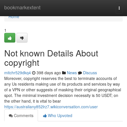
Home
bookmarkextent
Togg
navi
Home
1
Not known Details About
copyright
mitchr529dkq4
398 days ago
News
Discuss
Moreover, copyright reserves the best to terminate accounts of
any Us residents making use of its products and services by way
of a VPN or other suggests of masking their original geographical
spot. The minimal investment decision necessity is 50 USDT; on
the other hand, it is vital to bear
https://australiany852lrz7.wikiconversation.com/user
Comments
Who Upvoted