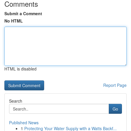
Comments
Submit a Comment
No HTML
HTML is disabled
Report Page
Search
Go
Published News
1
Protecting Your Water Supply with a Watts Backf...