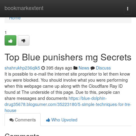
Home
bookmarkextent
Togg
navi
Home
1
Top Blue punishers mg Secrets
shahrukhp236qlk5
395 days ago
News
Discuss
It is possible to e-mail the internet site proprietor to let them know
you were blocked. You should involve what you were performing
when this webpage came up along with the Cloudflare Ray ID
found at The underside of this page. Due to this, people can
share messages and documents
https://blue-dolphin-
drug35678.blogsumer.com/35223180/5-simple-techniques-for-tre-
house
Comments
Who Upvoted
Comments