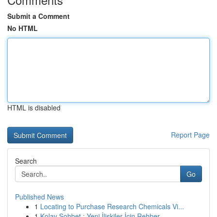
Submit a Comment
No HTML
HTML is disabled
Report Page
Search
Go
Published News
1
Locating to Purchase Research Chemicals Vi...
1
Kolay Sohbet : Yeni İlişkiler İçin Rehber