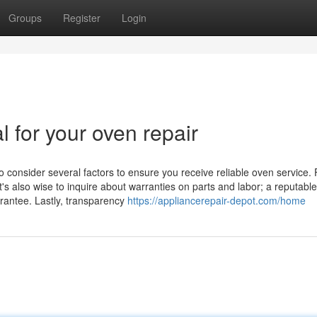
Groups
Register
Login
l for your oven repair
o consider several factors to ensure you receive reliable oven service. F
t's also wise to inquire about warranties on parts and labor; a reputable
arantee. Lastly, transparency
https://appliancerepair-depot.com/home