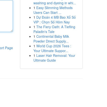
washing and dyeing in whi...
1
Easy Slimming Methods
Users Can Start ...
1
Dự Đoán 4 MB Bao Xổ Số
VIP : Chọn Số Hôm Nay
1
The Fiery Oath: A Tiefling
Paladin's Tale
1
Continental Baby Milk
Powder Direct Supply...
1
World Cup 2026 Tees :
ort Page
Your Ultimate Suppor...
1
Laser Hair Removal: Your
Ultimate Guide