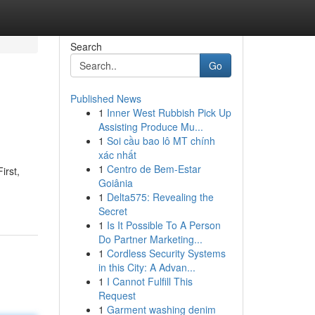
Search
Go
Published News
1
Inner West Rubbish Pick Up
Assisting Produce Mu...
1
Soi cầu bao lô MT chính
xác nhất
1
Centro de Bem-Estar
irst,
Goiânia
1
Delta575: Revealing the
Secret
1
Is It Possible To A Person
Do Partner Marketing...
1
Cordless Security Systems
in this City: A Advan...
1
I Cannot Fulfill This
Request
1
Garment washing denim