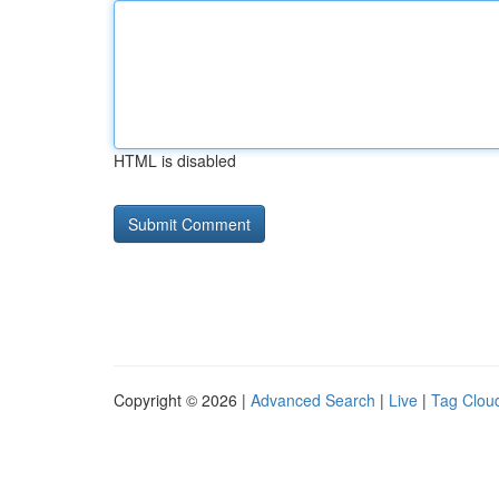
HTML is disabled
Copyright © 2026 |
Advanced Search
|
Live
|
Tag Clou