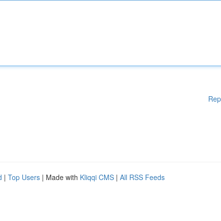
Rep
d
|
Top Users
| Made with
Kliqqi CMS
|
All RSS Feeds