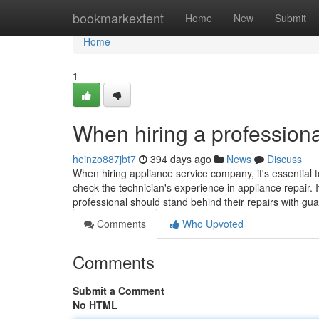
Home
bookmarkextent
Home
New
Submit
Home
1
When hiring a professiona
heinzo887jbt7
394 days ago
News
Discuss
When hiring appliance service company, it's essential t
check the technician's experience in appliance repair. I
professional should stand behind their repairs with gu
Comments
Who Upvoted
Comments
Submit a Comment
No HTML