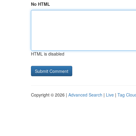
No HTML
HTML is disabled
Copyright © 2026 |
Advanced Search
|
Live
|
Tag Clou