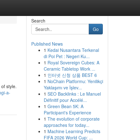
Search
Go
Published News
1
Kedai Nusantara Terkenal
di Poi Pet : Negeri Ku...
1
Royal Sovereign Cubes: A
Ceramic Tabletop Work ...
1
인터넷 신청 상품 BEST 6
1
NoChain Platformu: Yenilikçi
of style.
Yaklaşımı ve İşlev...
ogi-a-
1
SEO Backlinks : Le Manuel
Définitif pour Accélé...
1
Green Bean 5K: A
Participant's Experience
1
The evolution of corporate
approaches for today...
1
Machine Learning Predicts
FIFA 2026 World Cup: ...