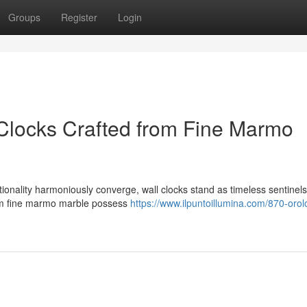
Groups
Register
Login
Clocks Crafted from Fine Marmo
onality harmoniously converge, wall clocks stand as timeless sentinels 
rom fine marmo marble possess
https://www.ilpuntoillumina.com/870-orol