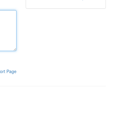
ort Page