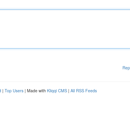
Rep
d
|
Top Users
| Made with
Kliqqi CMS
|
All RSS Feeds