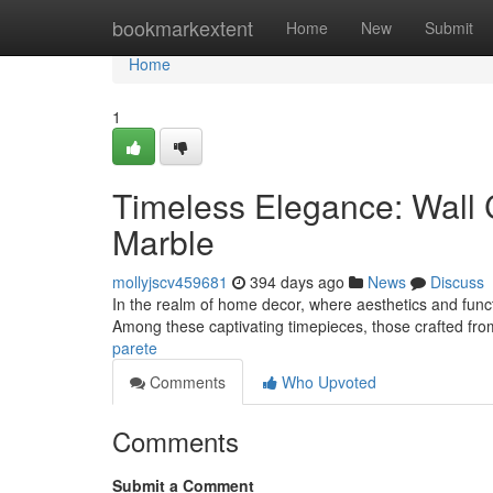
Home
bookmarkextent
Home
New
Submit
Home
1
Timeless Elegance: Wall 
Marble
mollyjscv459681
394 days ago
News
Discuss
In the realm of home decor, where aesthetics and functi
Among these captivating timepieces, those crafted f
parete
Comments
Who Upvoted
Comments
Submit a Comment