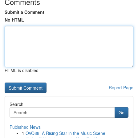
Comments
Submit a Comment
No HTML
HTML is disabled
Report Page
Search
Go
Published News
1
OVO88: A Rising Star in the Music Scene