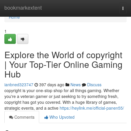
Home
bookmarkextent
Togg
navi
Home
1
Explore the World of copyright
| Your Top-Tier Online Gaming
Hub
ianbned323747
397 days ago
News
Discuss
copyright is your one-stop shop for all things gaming. Whether
you're a veteran gamer or just seeking to try something fresh,
copyright has got you covered. With a huge library of games,
strategic events, and a active
https://heylink.me/official-panen55/
Comments
Who Upvoted