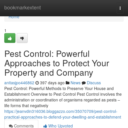
Home
bookmarkextent
Togg
navi
Home
1
Pest Control: Powerful
Approaches to Protect Your
Property and Company
anitasjpo446862
397 days ago
News
Discuss
Pest Control: Powerful Methods to Preserve Your House and
Establishment Overview to Pest Control Pest Control involves the
administration or coordination of organisms regarded as pests –
life forms that negatively
https://jeanvdin316036.bloggazzo.com/35070709/pest-control-
practical-approaches-to-defend-your-dwelling-and-establishment
Comments
Who Upvoted