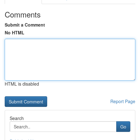
Comments
Submit a Comment
No HTML
HTML is disabled
Report Page
Search
Go