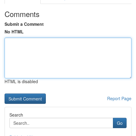
Comments
Submit a Comment
No HTML
HTML is disabled
Report Page
Search
Go