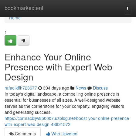
Home
bookmarkextent
Togg
navi
Home
1
Enhance Your Online
Presence with Expert Web
Design
rafaelldfh723677
394 days ago
News
Discuss
In today's digital landscape, a compelling online presence is
essential for businesses of all sizes. A well-designed website
serves as the cornerstone for your company, engaging visitors
and generating success.
https://cormacbijw850007.uzblog.net/boost-your-online-presence-
with-expert-web-design-48821572
Comments
Who Upvoted